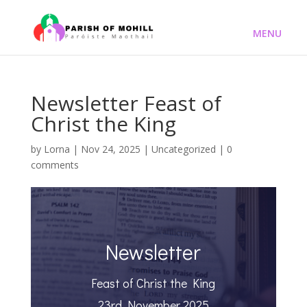
Newsletter Feast of
Christ the King
by
Lorna
|
Nov 24, 2025
|
Uncategorized
|
0
comments
Newsletter
Feast of Christ the King
23rd November 2025