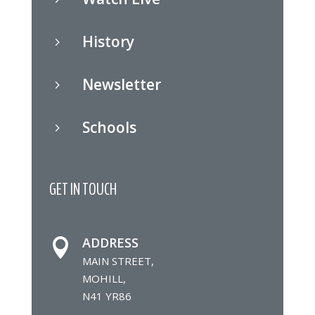
History
5
Newsletter
5
Schools
5
GET IN TOUCH
ADDRESS

MAIN STREET,
MOHILL,
N41 YR86