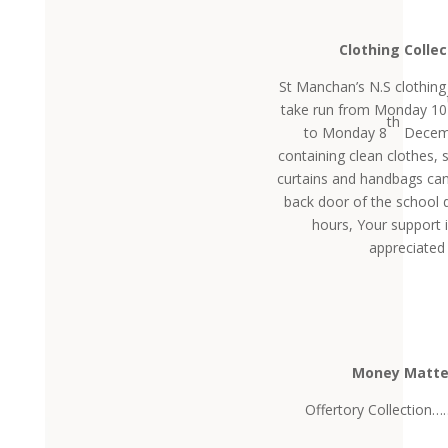
Clothing Collec
St Manchan’s N.S clothing 
take run from Monday 10
th
to Monday 8
Decemb
containing clean clothes, 
curtains and handbags can 
back door of the school 
hours, Your support i
appreciated
Money Matte
Offertory Collection