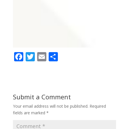
F
T
E
S
ac
w
m
h
e
itt
ai
ar
b
er
l
e
o
Submit a Comment
o
Your email address will not be published.
Required
k
fields are marked
*