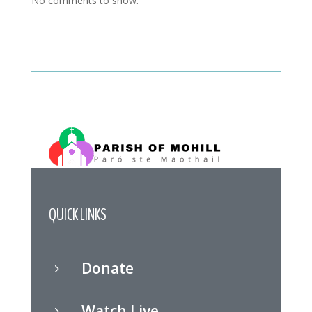
No comments to show.
QUICK LINKS
Donate
5
Watch Live
5