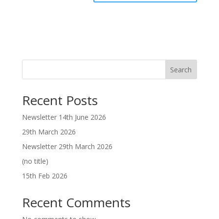
Search
Recent Posts
Newsletter 14th June 2026
29th March 2026
Newsletter 29th March 2026
(no title)
15th Feb 2026
Recent Comments