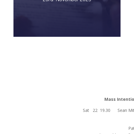
Mass Intenti
Sat 22 19.30 Sean M
Patrick, 