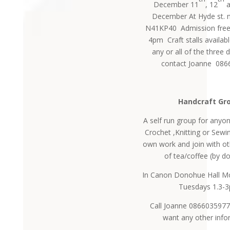
December 11
, 12
a
December At Hyde st. n
N41KP40 Admission fre
4pm Craft stalls availabl
any or all of the three 
contact Joanne 08
Handcraft Gr
A self run group for any
Crochet ,Knitting or Sewi
own work and join with ot
of tea/coffee (by d
In Canon Donohue Hall M
Tuesdays 1.3-
Call Joanne 0866035977
want any other info