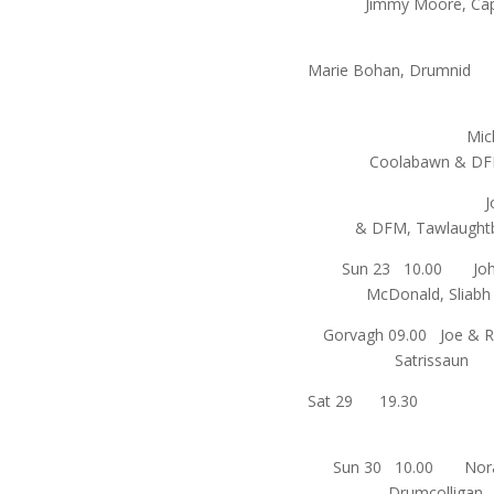
Jimmy Moore, Ca
An
Marie Bohan, 
Michael Gil
Coolabawn &
John Gall
& DFM, Tawlaug
Sun 23 10.00 Joh
McDonald, Sliabh
Gorvagh 09.00 Joe & R
Satrissau
Sat 29 
Sun 30 10.00 Nora 
Drumcollig