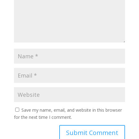
Save my name, email, and website in this browser
for the next time I comment.