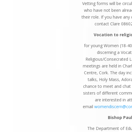
Vetting forms will be circ
who have not been alrea
their role. If you have any
contact Clare 0860
Vocation to religi
for young Women (18-40
discerning a Vocat
Religious/Consecrated L
meetings are held in Charl
Centre, Cork. The day inc
talks, Holy Mass, Ador
chance to meet and chat w
sisters of different commu
are interested in a
email
womendiscern@cor
Bishop Pau
The Department of Edu