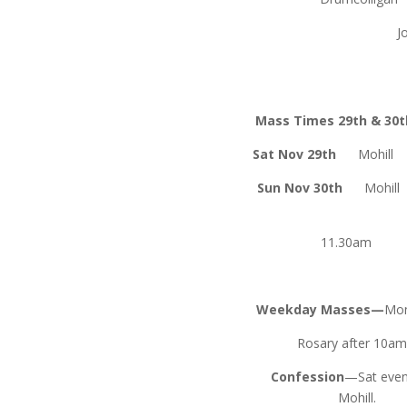
John Gil
Mass Times 29th & 30
Sat Nov 29th
Mohi
Sun Nov 30th
Mohil
Fen
11.30a
Weekday Masses—
Mon
Rosary after 10a
Confession
—Sat even
Mohill.