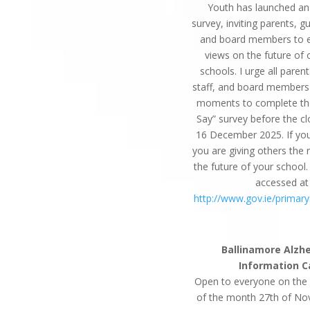
Youth has launched an
survey, inviting parents, gu
and board members to e
views on the future of 
schools. I urge all parent
staff, and board members
moments to complete th
Say” survey before the cl
16 December 2025. If yo
you are giving others the 
the future of your school.
accessed at
http://www.gov.ie/primar
Ballinamore Alzh
Information C
Open to everyone on the
of the month 27th of N