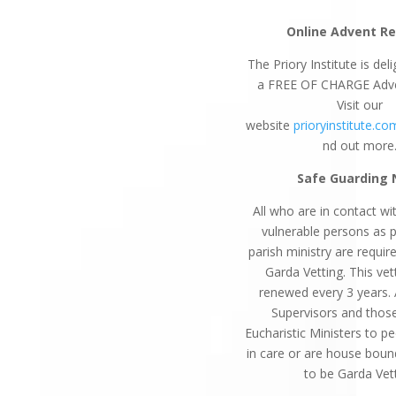
Online Advent Re
The Priory Institute is del
a FREE OF CHARGE Adv
Visit our
website
prioryinstitute.co
nd out more
Safe Guarding 
All who are in contact wit
vulnerable persons as p
parish ministry are requi
Garda Vetting. This vett
renewed every 3 years. 
Supervisors and thos
Eucharistic Ministers to p
in care or are house boun
to be Garda Vet