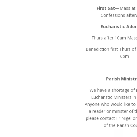
First Sat—
Mass at
Confessions after
Eucharistic Ado
Thurs after 10am Mass
Benediction first Thurs o
6pm
Parish Ministr
We have a shortage of 
Eucharistic Ministers in
Anyone who would like to t
a reader or minister of 
please contact Fr Nigel 
of the Parish Cou