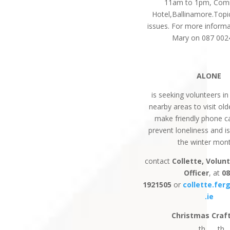
11am to 1pm, Com
Hotel,Ballinamore.Top
issues. For more informa
Mary on 087 002
ALONE
is seeking volunteers in
nearby areas to visit ol
make friendly phone ca
prevent loneliness and i
the winter mon
contact
Collette, Volun
Officer
, at
0
1921505
or
collette.fe
.ie
Christmas Craft
th
th