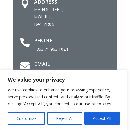
ADDRESS

MAIN STREET,
MOHILL,
N41 YR86
PHONE

+353 71 963 1024
EMAIL

info@mohillparish.ie
We value your privacy
We use cookies to enhance your browsing experience,
©
Parish of Mohill |
Site by
Daly Com
serve personalized content, and analyze our traffic. By
clicking "Accept All", you consent to our use of cookies.
Customize
Reject All
Accept All
Facebook
Twitter
Email
Share