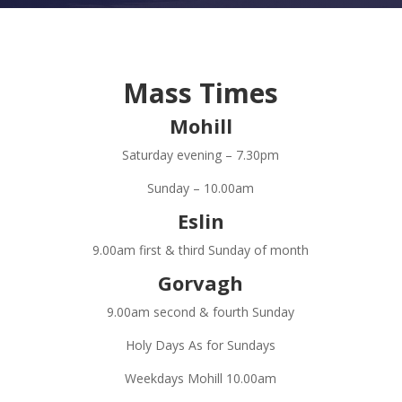
Mass Times
Mohill
Saturday evening – 7.30pm
Sunday – 10.00am
Eslin
9.00am first & third Sunday of month
Gorvagh
9.00am second & fourth Sunday
Holy Days As for Sundays
Weekdays Mohill 10.00am