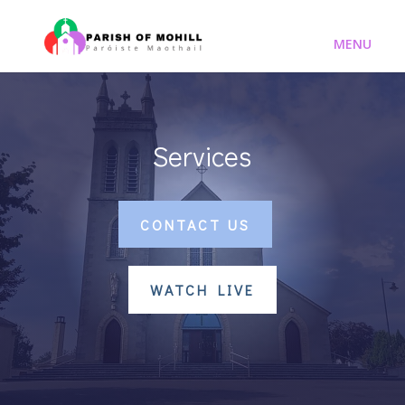
Services
CONTACT US
WATCH LIVE