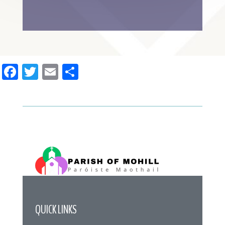
Facebook
Twitter
Email
Share
QUICK LINKS