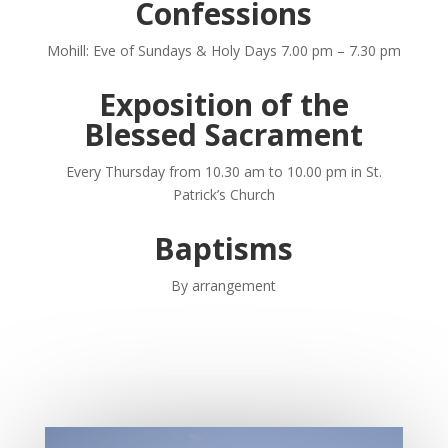
Confessions
Mohill: Eve of Sundays & Holy Days
7.00 pm – 7.30 pm
Exposition of the
Blessed Sacrament
Every Thursday from 10.30 am to 10.00 pm
in St.
Patrick’s Church
Baptisms
By arrangement