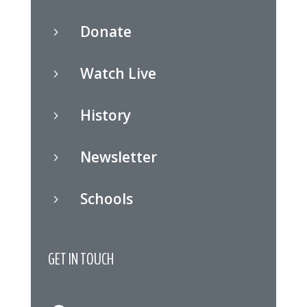
Donate
5
Watch Live
5
History
5
Newsletter
5
Schools
5
GET IN TOUCH