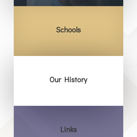
Schools
Our History
Links