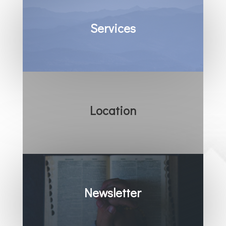
Services
Location
Newsletter