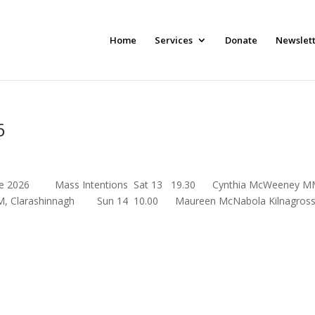
Home
Services
Donate
Newslet
6
th June 2026 Mass Intentions Sat 13 19.30 Cynthia McWeeney M
shinnagh Sun 14 10.00 Maureen McNabola Kilnagross