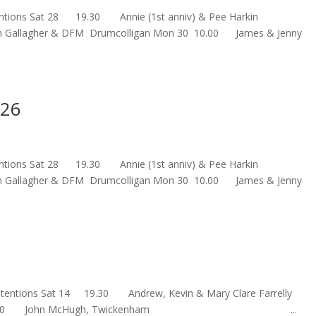
 Intentions Sat 28 19.30 Annie (1st anniv) & Pee Harkin
th Gallagher & DFM Drumcolligan Mon 30 10.00 James & Jenny
026
 Intentions Sat 28 19.30 Annie (1st anniv) & Pee Harkin
th Gallagher & DFM Drumcolligan Mon 30 10.00 James & Jenny
s Intentions Sat 14 19.30 Andrew, Kevin & Mary Clare Farre
un 15 10.00 John McHugh, Twickenham ...