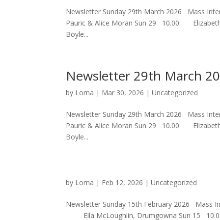
Newsletter Sunday 29th March 2026 Mass
Pauric & Alice Moran Sun 29 10.00 Elizabe
Boyle...
Newsletter 29th March 2
by
Lorna
|
Mar 30, 2026
|
Uncategorized
Newsletter Sunday 29th March 2026 Mass
Pauric & Alice Moran Sun 29 10.00 Elizabe
Boyle...
by
Lorna
|
Feb 12, 2026
|
Uncategorized
Newsletter Sunday 15th February 2026 Mas
Ella McLoughlin, Drumgowna S