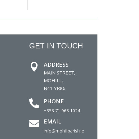
GET IN TOUCH
ADDRESS

MAIN STREET,
MOHILL,
N41 YR86
PHONE

+353 71 963 1024
EMAIL

info@mohillparish.ie