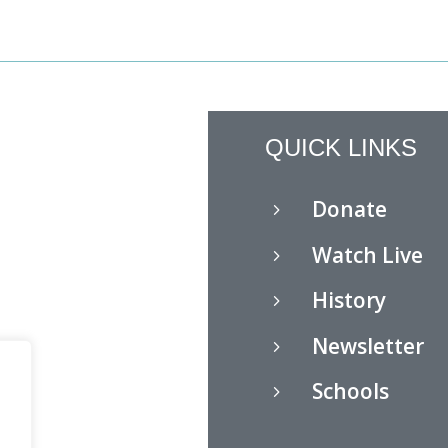
QUICK LINKS
Donate
5
Watch Live
5
History
5
Newsletter
5
Schools
5