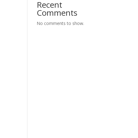
Recent
Comments
No comments to show.
lly