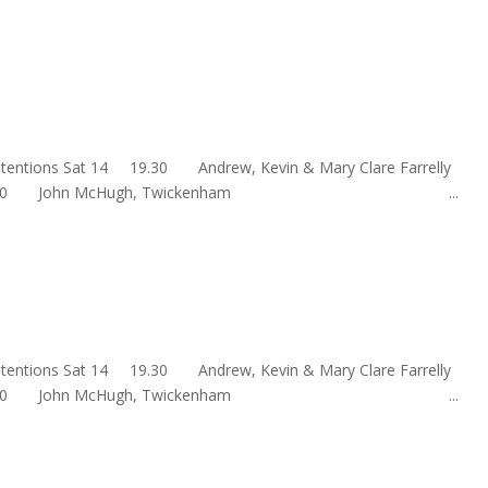
s Intentions Sat 14 19.30 Andrew, Kevin & Mary Clare Farre
un 15 10.00 John McHugh, Twickenham ...
s Intentions Sat 14 19.30 Andrew, Kevin & Mary Clare Farre
un 15 10.00 John McHugh, Twickenham ...