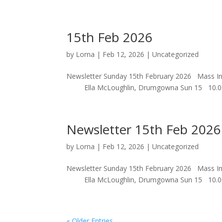
15th Feb 2026
by
Lorna
|
Feb 12, 2026
|
Uncategorized
Newsletter Sunday 15th February 2026 Mas
Ella McLoughlin, Drumgowna S
Newsletter 15th Feb 2026
by
Lorna
|
Feb 12, 2026
|
Uncategorized
Newsletter Sunday 15th February 2026 Mas
Ella McLoughlin, Drumgowna S
« Older Entries