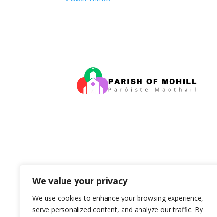
We value your privacy
We use cookies to enhance your browsing experience,
serve personalized content, and analyze our traffic. By