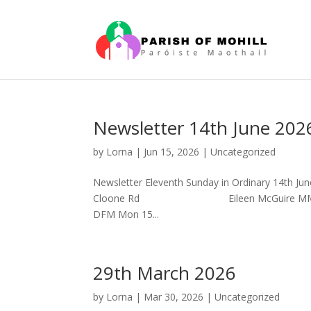
Newsletter 14th June 202
by
Lorna
|
Jun 15, 2026
|
Uncategorized
Newsletter Eleventh Sunday in Ordinary 14
Cloone Rd Eileen McGuire MM, Clara
DFM Mon 15...
29th March 2026
by
Lorna
|
Mar 30, 2026
|
Uncategorized