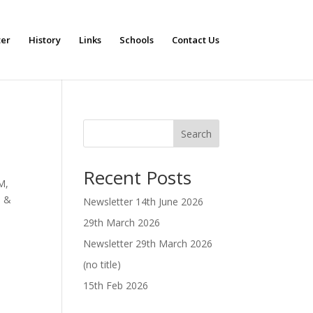
ter
History
Links
Schools
Contact Us
Search
Recent Posts
M,
 &
Newsletter 14th June 2026
29th March 2026
Newsletter 29th March 2026
(no title)
15th Feb 2026