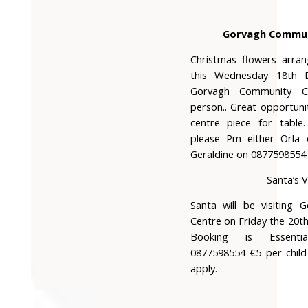
Gorvagh Commun
Christmas flowers arra
this Wednesday 18th 
Gorvagh Community 
person.. Great opportuni
centre piece for table.
please Pm either Orla
Geraldine on 0877598554
Santa’s V
Santa will be visiting
Centre on Friday the 20
Booking is Essent
0877598554 €5 per child
apply.