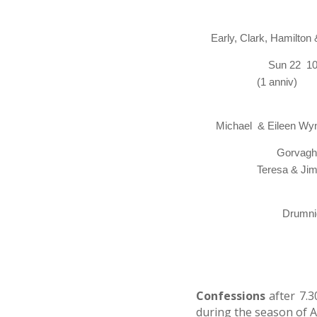
Early, Clark, Hamilton
Sun 22 10,00 
(1 an
Michael
& Eileen Wy
Gorvagh 09.00
Teresa & Ji
& 
Drumni
Confessions
after 7.
during the season of 