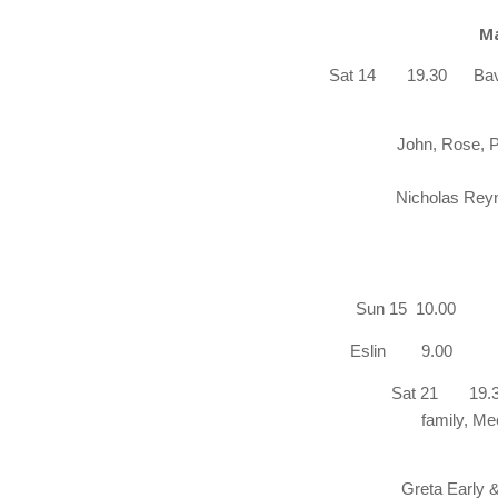
Ma
Sat 14
19.30
Bav
John, Rose, P
Nicholas Reyno
Ray Cr
Sun 15 
Eslin
Sat 21 19.30 
family, Me
Tom 
Greta Early 