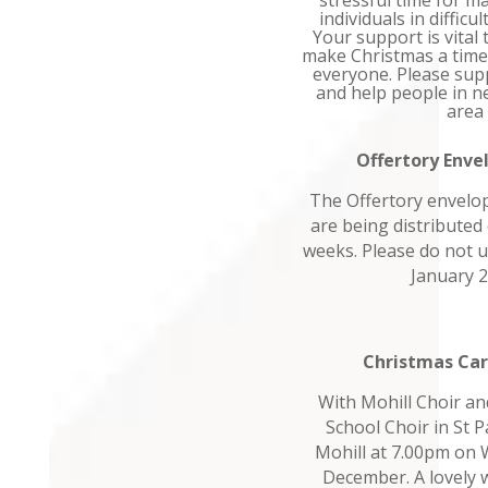
stressful time for m
individuals in difficu
Your support is vital
make Christmas a time
everyone. Please sup
and help people in ne
area
Offertory Enve
The Offertory envelop
are being distributed
weeks. Please do not u
January 2
Christmas Car
With Mohill Choir a
School Choir in St P
Mohill at 7.00pm on
December. A lovely w