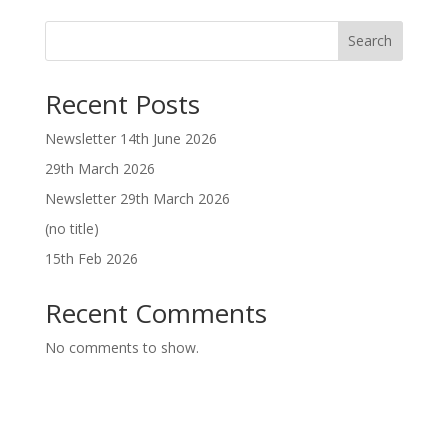
Search
Recent Posts
Newsletter 14th June 2026
29th March 2026
Newsletter 29th March 2026
(no title)
15th Feb 2026
Recent Comments
No comments to show.