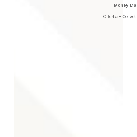
Money Ma
Offertory Collect