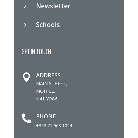
Newsletter
5
Schools
5
GET IN TOUCH
ADDRESS

MAIN STREET,
MOHILL,
N41 YR86
PHONE

+353 71 963 1024