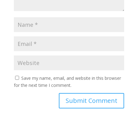
Save my name, email, and website in this browser
for the next time I comment.