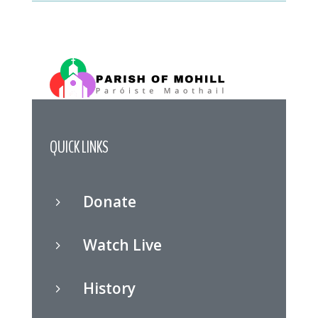
QUICK LINKS
Donate
5
Watch Live
5
History
5