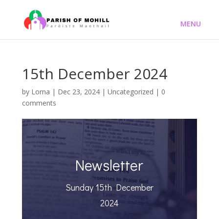
15th December 2024
by
Lorna
|
Dec 23, 2024
|
Uncategorized
|
0
comments
Newsletter
Sunday 15th December
2024