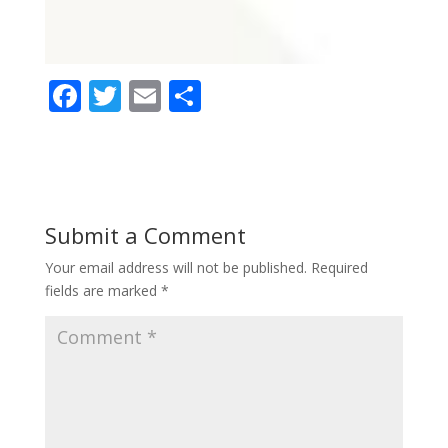
F
T
E
S
ac
w
m
h
e
itt
ai
ar
b
er
l
e
o
Submit a Comment
o
Your email address will not be published.
Required
k
fields are marked
*