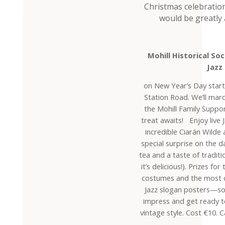
Christmas celebratio
would be greatly 
Mohill Historical S
Jazz
on New Year’s Day start
Station Road. We’ll ma
the Mohill Family Suppo
treat awaits! Enjoy live 
incredible Ciarán Wilde 
special surprise on the d
tea and a taste of traditi
it’s delicious!). Prizes f
costumes and the most 
Jazz slogan posters—s
impress and get ready to
vintage style. Cost €10. 