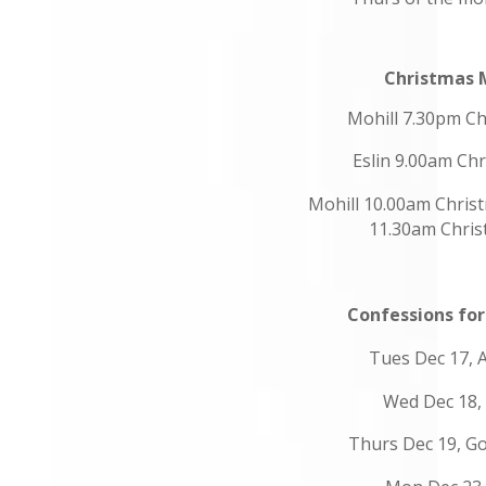
Christmas 
Mohill 7.30pm Ch
Eslin 9.00am Ch
Mohill 10.00am Chris
11.30am Chri
Confessions fo
Tues Dec 17,
Wed Dec 18,
Thurs Dec 19, Go