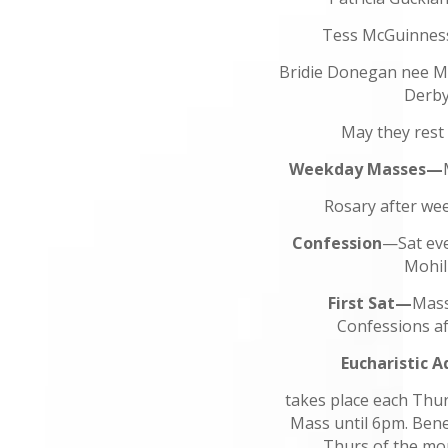
Tess McGuinnes
Bridie Donegan nee M
Derb
May they rest 
Weekday Masses—
Rosary after w
Confession
—Sat eve
Mohil
First Sat—
Mass
Confessions af
Eucharistic A
takes place each Thu
Mass until 6pm. Bened
Thurs of the mo