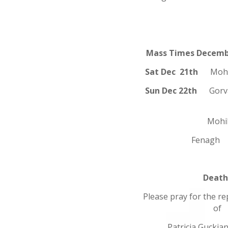
Mass Times Decemb
Sat Dec 21th
Mo
Sun Dec 22th
Gor
Mohill 1
Fenagh 1
Death
Please pray for the re
of
Patricia Guckia