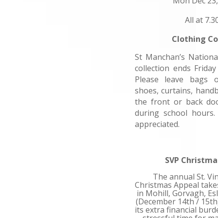
Mon Dec 23,
All at 7.
Clothing Co
St Manchan’s National
collection ends Frida
Please leave bags o
shoes, curtains, hand
the front or back do
during school hours.
appreciated.
SVP Christma
The annual St. Vi
Christmas Appeal take
in Mohill, Gorvagh, Es
(December 14th / 15th)
its extra financial bur