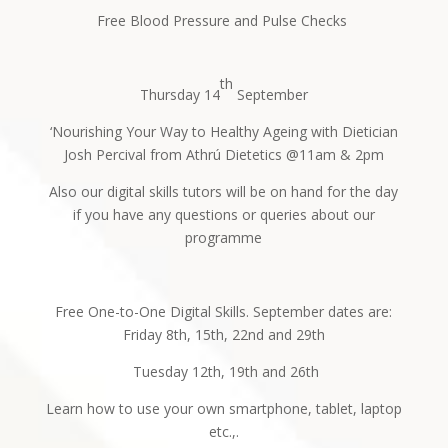
Free Blood Pressure and Pulse Checks
th
Thursday 14
September
‘Nourishing Your Way to Healthy Ageing with Dietician
Josh Percival from Athrú Dietetics @11am & 2pm
Also our digital skills tutors will be on hand for the day
if you have any questions or queries about our
programme
Free One-to-One Digital Skills. September dates are:
Friday 8th, 15th, 22nd and 29th
Tuesday 12th, 19th and 26th
Learn how to use your own smartphone, tablet, laptop
etc.,.