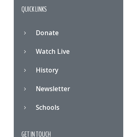
QUICK LINKS
Donate
5
Watch Live
5
History
5
Newsletter
5
Schools
5
GET IN TOUCH