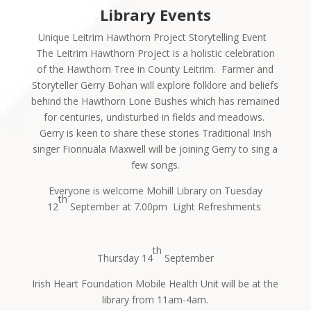
Library Events
Unique Leitrim Hawthorn Project Storytelling Event
The Leitrim Hawthorn Project is a holistic celebration
of the Hawthorn Tree in County Leitrim.
Farmer and
Storyteller Gerry Bohan will explore folklore and beliefs
behind the Hawthorn Lone Bushes which has remained
for centuries, undisturbed in fields and meadows.
Gerry is keen to share these stories Traditional Irish
singer Fionnuala Maxwell will be joining Gerry to sing a
few songs.
Everyone is welcome
Mohill Library on Tuesday
th
12
September at 7.00pm
Light Refreshments
th
Thursday 14
September
Irish Heart Foundation Mobile Health Unit will be at the
library from 11am-4am.