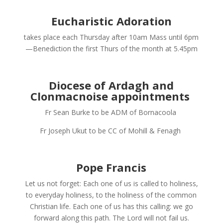
Eucharistic Adoration
takes place each Thursday after 10am Mass until 6pm
—Benediction the first Thurs of the month at 5.45pm
Diocese of Ardagh and
Clonmacnoise appointments
Fr Sean Burke to be ADM of Bornacoola
Fr Joseph Ukut to be CC of Mohill & Fenagh
Pope Francis
Let us not forget: Each one of us is called to holiness,
to everyday holiness, to the holiness of the common
Christian life. Each one of us has this calling: we go
forward along this path. The Lord will not fail us.