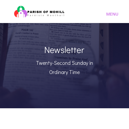
Newsletter
Twenty-Second Sunday in
Ordinary Time