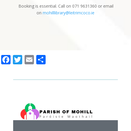
Booking is essential. Call on 071 9631360 or email
on
mohilllibrary@leitrimcoco.ie
Facebook
Twitter
Email
Share