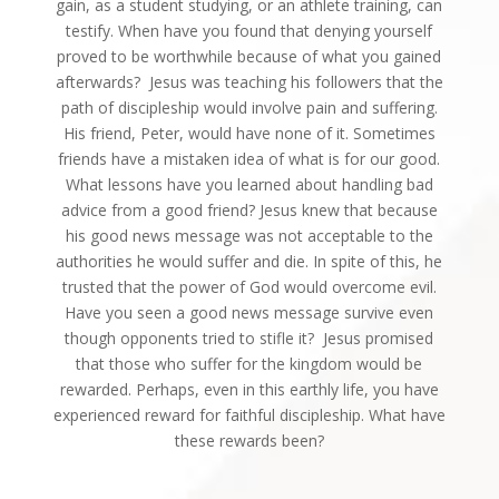
gain, as a student studying, or an athlete training, can
testify. When have you found that denying yourself
proved to be worthwhile because of what you gained
afterwards? Jesus was teaching his followers that the
path of discipleship would involve pain and suffering.
His friend, Peter, would have none of it. Sometimes
friends have a mistaken idea of what is for our good.
What lessons have you learned about handling bad
advice from a good friend? Jesus knew that because
his good news message was not acceptable to the
authorities he would suffer and die. In spite of this, he
trusted that the power of God would overcome evil.
Have you seen a good news message survive even
though opponents tried to stifle it? Jesus promised
that those who suffer for the kingdom would be
rewarded. Perhaps, even in this earthly life, you have
experienced reward for faithful discipleship. What have
these rewards been?