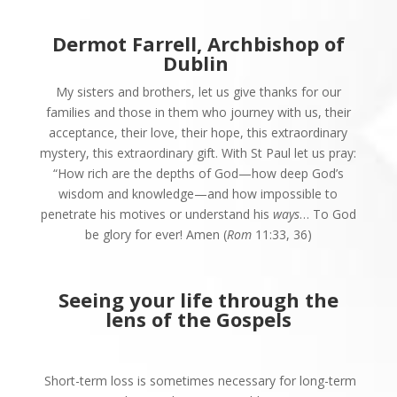
Dermot Farrell, Archbishop of
Dublin
My sisters and brothers, let us give thanks for our
families and those in them who journey with us, their
acceptance, their love, their hope, this extraordinary
mystery, this extraordinary gift. With St Paul let us pray:
“How rich are the depths of God—how deep God’s
wisdom and knowledge—and how impossible to
penetrate his motives or understand his
ways
… To God
be glory for ever! Amen (
Rom
11:33, 36)
Seeing your life through
the
lens of the Gospels
Short-term loss is sometimes necessary for long-term