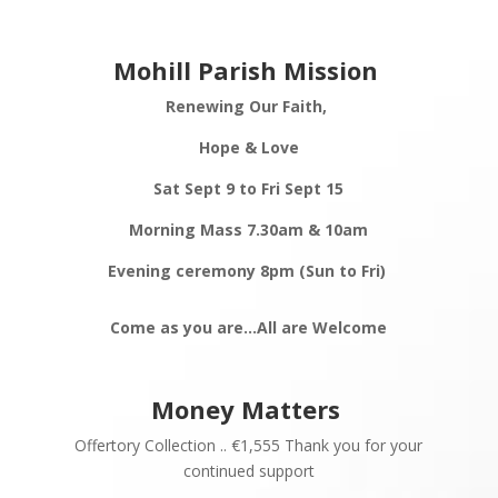
Mohill Parish Mission
Renewing Our Faith,
Hope & Love
Sat Sept 9 to Fri Sept 15
Morning Mass 7.30am & 10am
Evening ceremony 8pm (Sun to Fri)
Come as you are…All are
Welcome
Money Matters
Offertory Collection .. €1,555 Thank you for your
continued support