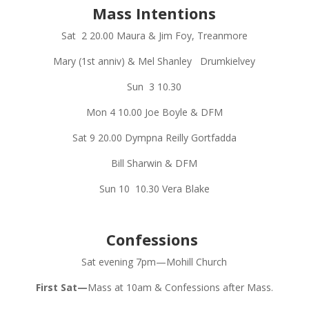
Mass Intentions
Sat
2
20.00
Maura & Jim Foy, Treanmore
Mary (1st anniv) & Mel Shanley
Drumkielvey
Sun
3
10.30
Mon 4
10.00
Joe Boyle & DFM
Sat 9
20.00
Dympna Reilly Gortfadda
Bill Sharwin & DFM
Sun 10
10.30
Vera Blake
Confessions
Sat evening 7pm—Mohill Church
First Sat—
Mass at 10am & Confessions after Mass.