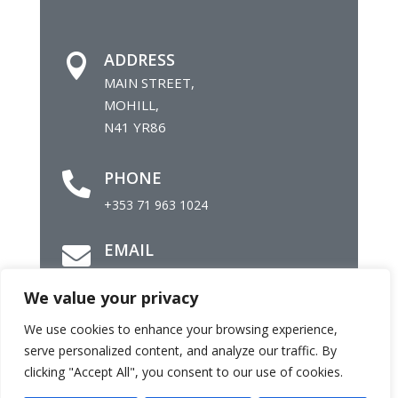
ADDRESS

MAIN STREET,
MOHILL,
N41 YR86
PHONE

+353 71 963 1024
EMAIL

info@mohillparish.ie
We value your privacy
We use cookies to enhance your browsing experience,
©
Parish of Mohill |
Site by
Daly Com
serve personalized content, and analyze our traffic. By
clicking "Accept All", you consent to our use of cookies.