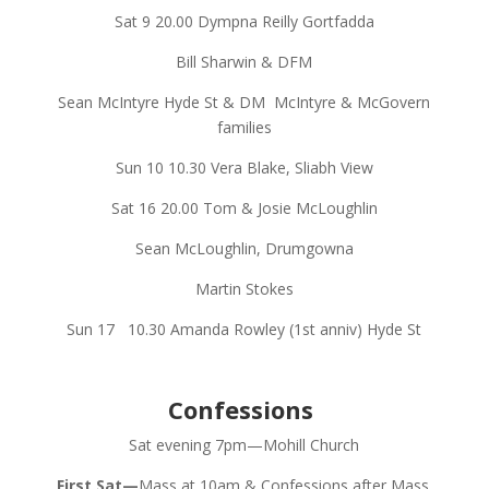
Sat 9
20.00
Dympna Reilly Gortfadda
Bill Sharwin & DFM
Sean McIntyre Hyde St & DM
McIntyre & McGovern
families
Sun 10
10.30
Vera Blake, Sliabh View
Sat 16
20.00
Tom & Josie McLoughlin
Sean McLoughlin, Drumgowna
Martin Stokes
Sun 17
10.30
Amanda Rowley (1st anniv) Hyde St
Confessions
Sat evening 7pm—Mohill Church
First Sat—
Mass at 10am & Confessions after Mass.