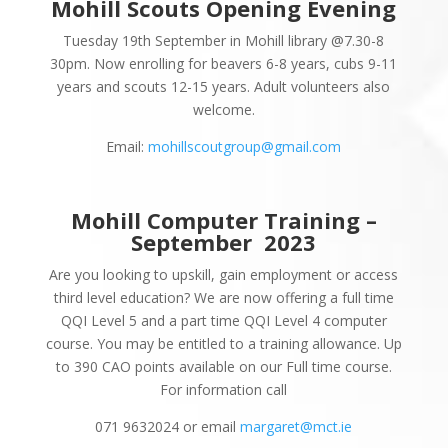
Mohill Scouts Opening Evening
Tuesday 19th September in Mohill library @7.30-8
30pm. Now enrolling for beavers 6-8 years, cubs 9-11
years and scouts 12-15 years. Adult volunteers also
welcome.
Email:
mohillscoutgroup@gmail.com
Mohill Computer Training –
September
2023
Are you looking to upskill, gain employment or access
third level education? We are now offering a full time
QQI Level 5 and a part time QQI Level 4 computer
course. You may be entitled to a training allowance. Up
to 390 CAO points available on our Full time course.
For information call
071 9632024 or email
margaret@mct.ie