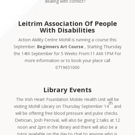
dealing with conflict?
Leitrim Association Of People
With Disabilities
Action Ability Centre Mohill is running a course this
September.
Beginners Art Course
, Starting Thursday
the 14th September for 5 Weeks From:11 AM-1PM For
more information or to book your place call
0719651000
Library Events
The Irish Heart Foundation Mobile Health Unit will be
th
visiting Mohill Library on Thursday September 14
and
will be offering free blood pressure and pulse checks.
Dietician, Josh Percival, will also be giving 2 talks at 12
noon and 2pm in the library and there will also be a
tutor available on the day to chat to anyone who is