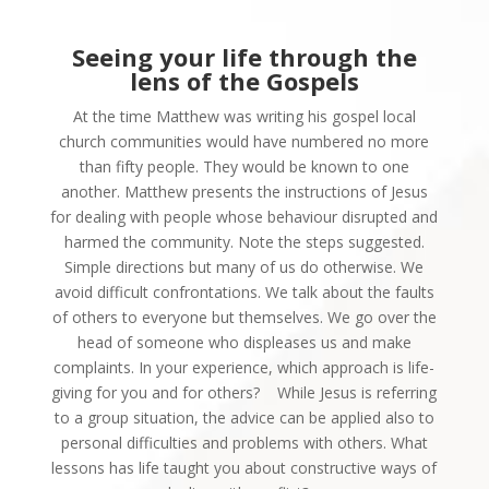
Seeing your life through
the
lens of the Gospels
At the time Matthew was writing his gospel local
church communities would have numbered no more
than fifty people. They would be known to one
another. Matthew presents the instructions of Jesus
for dealing with people whose behaviour disrupted and
harmed the community. Note the steps suggested.
Simple directions but many of us do otherwise. We
avoid difficult confrontations. We talk about the faults
of others to everyone but themselves. We go over the
head of someone who displeases us and make
complaints. In your experience, which approach is life-
giving for you and for others?
While Jesus is referring
to a group situation, the advice can be applied also to
personal difficulties and problems with others. What
lessons has life taught you about constructive ways of