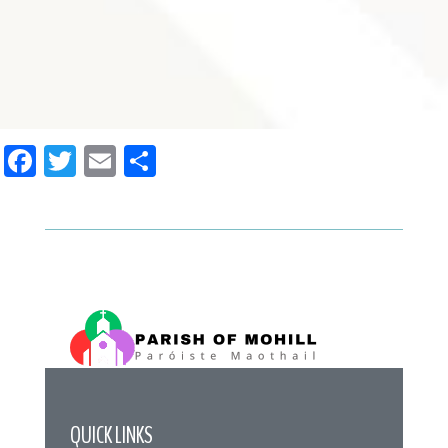
Facebook
Twitter
Email
Share
QUICK LINKS