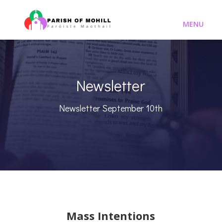
Newsletter
Newsletter September 10th
Mass Intentions