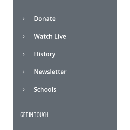
Donate
5
Watch Live
5
History
5
Newsletter
5
Schools
5
GET IN TOUCH