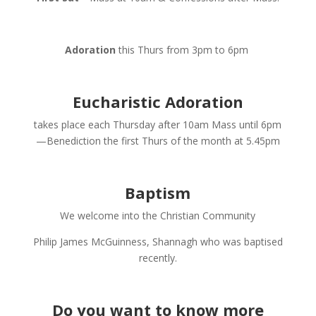
Adoration
this Thurs from 3pm to 6pm
Eucharistic Adoration
takes place each Thursday after 10am Mass until 6pm
—Benediction the first Thurs of the month at 5.45pm
Baptism
We welcome into the Christian Community
Philip James McGuinness, Shannagh who was baptised
recently.
Do you want to know more