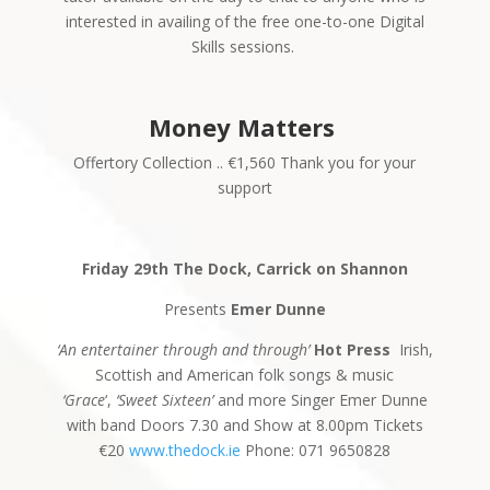
interested in availing of the free one-to-one Digital
Skills sessions.
Money Matters
Offertory Collection .. €1,560 Thank you for your
support
Friday 29th The Dock, Carrick on Shannon
Presents
Emer Dunne
‘An entertainer through and through’
Hot Press
Irish,
Scottish and American folk songs & music
‘Grace
‘,
‘Sweet Sixteen’
and more Singer Emer Dunne
with band Doors 7.30 and Show at 8.00pm Tickets
€20
www.thedock.ie
Phone: 071 9650828