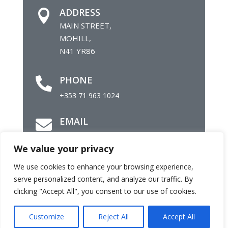
ADDRESS

MAIN STREET,
MOHILL,
N41 YR86
PHONE

+353 71 963 1024
EMAIL

info@mohillparish.ie
We value your privacy
We use cookies to enhance your browsing experience,
©
Parish of Mohill |
Site by
Daly Com
serve personalized content, and analyze our traffic. By
clicking "Accept All", you consent to our use of cookies.
Customize
Reject All
Accept All
Facebook
Twitter
Email
Share