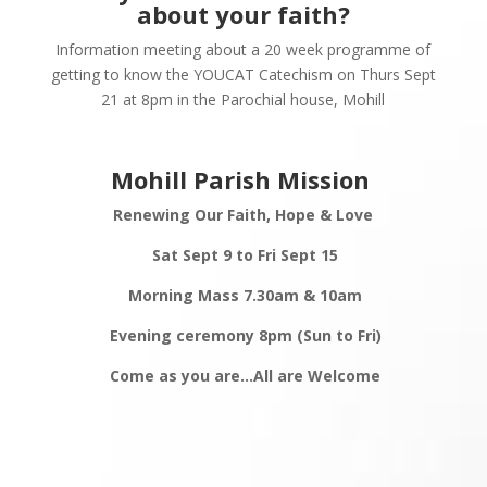
about your faith?
Information meeting about a 20 week programme of
getting to know the YOUCAT Catechism on Thurs Sept
21 at 8pm in the Parochial house, Mohill
Mohill Parish Mission
Renewing Our Faith,
Hope & Love
Sat Sept 9 to Fri Sept 15
Morning Mass 7.30am & 10am
Evening ceremony 8pm (Sun to Fri)
Come as you are…All are
Welcome