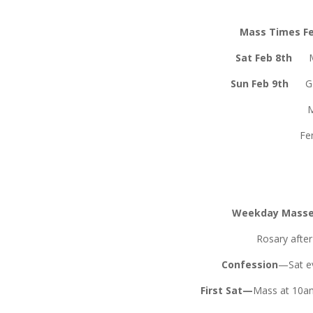
Mass Times Fe
Sat Feb 8th
Sun Feb 9th
G
Fenagh
Weekday Mass
Rosary afte
Confession
—Sat ev
First Sat—
Mass at 10am