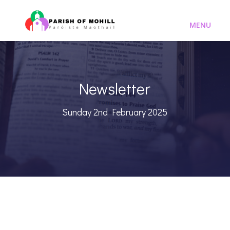
Newsletter
Sunday 2nd February 2025