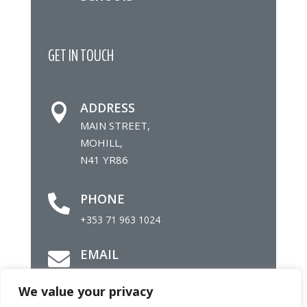
GET IN TOUCH
ADDRESS

MAIN STREET,
MOHILL,
N41 YR86
PHONE

+353 71 963 1024
EMAIL

info@mohillparish.ie
We value your privacy