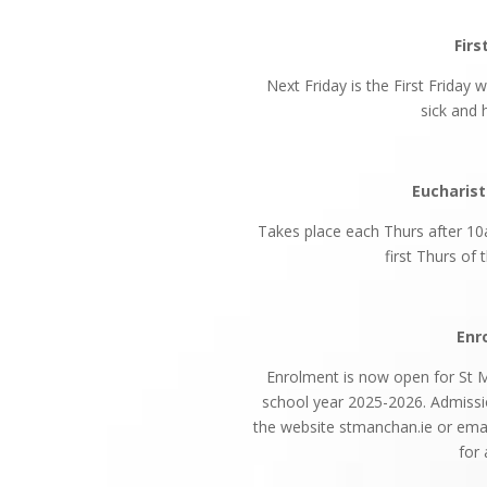
Firs
Next Friday is the First Friday 
sick and
Eucharist
Takes place each Thurs after 10
first Thurs of
Enr
Enrolment is now open for St Ma
school year 2025-2026. Admiss
the website stmanchan.ie or ema
for 