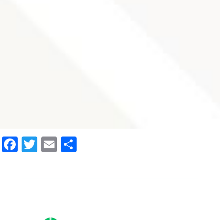
Facebook
Twitter
Email
Share