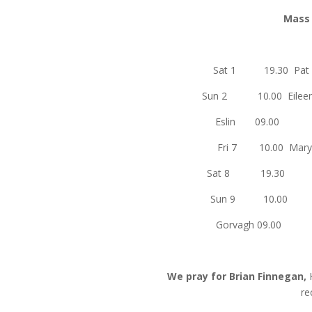
Mass I
Sat 1 19.3
Sun 2 10.00 Ei
Eslin
Fri 7 10.00 M
Sat 8
Sun 9
Gorvag
We pray for Brian Finnegan,
re