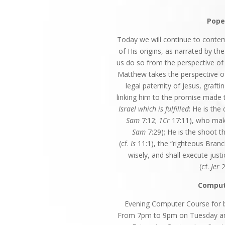
Pope
Today we will continue to contem
of His origins, as narrated by th
us do so from the perspective of 
Matthew takes the perspective 
legal paternity of Jesus, graft
linking him to the promise made t
Israel which is fulfilled
: He is th
Sam
7:12;
1Cr
17:11), who make
Sam
7:29); He is the shoot t
(cf.
Is
11:1), the “righteous Branc
wisely, and shall execute just
(cf.
Jer
2
Comput
Evening Computer Course for be
From 7pm to 9pm on Tuesday and