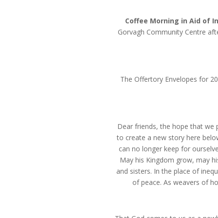
Coffee Morning in Aid of I
Gorvagh Community Centre afte
The Offertory Envelopes for 202
Dear friends, the hope that we 
to create a new story here belo
can no longer keep for ourselve
May his Kingdom grow, may his
and sisters. In the place of ineq
of peace. As weavers of ho