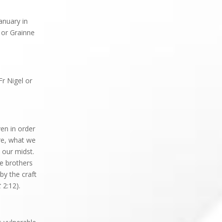
anuary in
or Grainne
Fr Nigel or
en in order
re, what we
 our midst.
e brothers
by the craft
t
2:12).