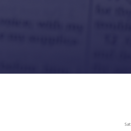
Sat 10 