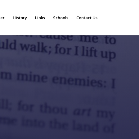
ter
History
Links
Schools
Contact Us