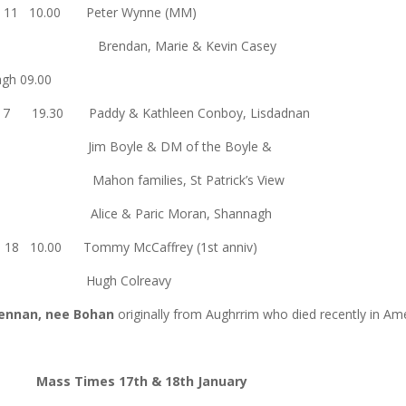
un 11 10.00 Peter Wynne (MM)
Brendan, Marie & Kevin Casey
orvagh 09.00
 17 19.30 Paddy & Kathleen Conboy, Lisdadnan
Jim Boyle & DM of the Boyle &
Mahon families, St Patrick’s View
Alice & Paric Moran, Shannagh
n 18 10.00 Tommy McCaffrey (1st anniv)
Hugh Colreavy
rennan, nee Bohan
originally from Aughrrim who died recently in Am
Mass Times 17th & 18th January