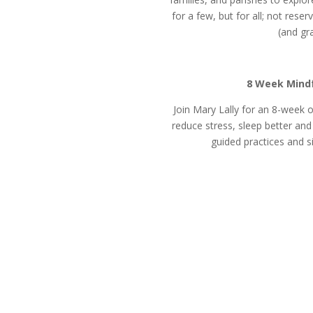
for a few, but for all; not rese
(and gra
8 Week Mindf
Join Mary Lally for an 8-week
reduce stress, sleep better an
guided practices and s