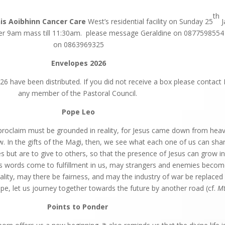
th
nis Aoibhinn Cancer Care
West’s residential facility on Sunday 25
J
r 9am mass till 11:30am. please message Geraldine on 0877598554 
on 0863969325
Envelopes 2026
6 have been distributed. If you did not receive a box please contact 
any member of the Pastoral Council.
Pope Leo
proclaim must be grounded in reality, for Jesus came down from heav
w. In the gifts of the Magi, then, we see what each one of us can sha
s but are to give to others, so that the presence of Jesus can grow in
 words come to fulfillment in us, may strangers and enemies becom
uality, may there be fairness, and may the industry of war be replaced 
pe, let us journey together towards the future by another road (cf.
M
Points to
Ponder