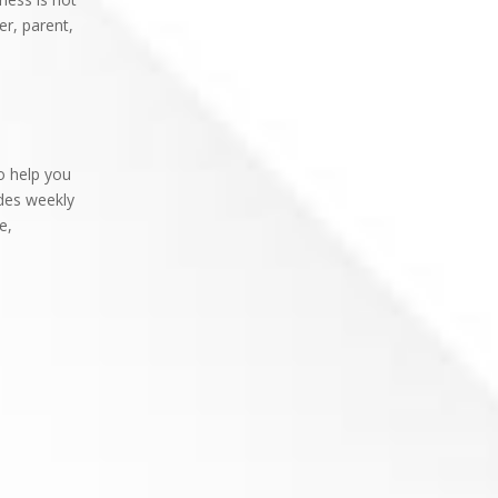
er, parent,
o help you
des weekly
e,