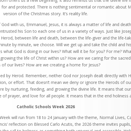
 offers us a new beginning. It also reminds us that the divine life is
d for and protected. There is nothing sentimental or romantic about 
version of the Christmas story. It’s reality life.
 God with us, Emmanuel, Jesus, it is always a matter of life and death; 
ntrusted his Son to each one of us in a variety of ways. Just like Jos
Herod, between life and death, between the life-giver and the life-tak
minute by minute, we choose. Will we get up and take the child and h
s what God is doing in our lives? What will it be for you? For me? Wh
growing the life of Christ within us? How are we caring for the sacre
s of our lives? How are we creating a home for Jesus?
cted by Herod. Remember, neither God nor Joseph dealt directly with 
tion, or effort. That doesn’t mean we deny or ignore the Herods of our 
 by nurturing, feeding, and growing the divine life. It means that our
fe of prayer, and love for all people. It means that in the end holiness
Catholic Schools Week 2026
 Week will run from 18 to 24 January with the theme, Normal Lives, Ca
cis’ reflection on Blessed Carlo Acutis, the 2026 theme invites pupils
e the call to holiness as something both universal and accessible. Holi