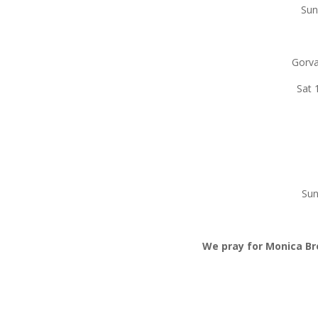
S
G
Sat
Su
We pray for Monica B