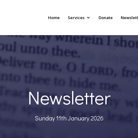
Home
Services
Donate
Newslet
Newsletter
Sunday 11th January 2026