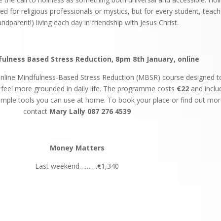
rved for religious professionals or mystics, but for every student, teach
ndparent!) living each day in friendship with Jesus Christ.
ulness Based Stress Reduction, 8pm 8th January, online
 online Mindfulness-Based Stress Reduction (MBSR) course designed t
d feel more grounded in daily life. The programme costs
€22
and inclu
imple tools you can use at home. To book your place or find out mor
contact
Mary
Lally
087 276 4539
Money Matters
Last weekend……….€1,340