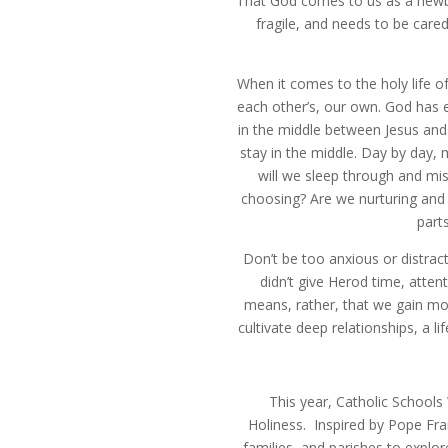
That God comes to us as a newborn
fragile, and needs to be care
When it comes to the holy life of
each other’s, our own. God has e
in the middle between Jesus and 
stay in the middle. Day by day, 
will we sleep through and mis
choosing? Are we nurturing and 
part
Don’t be too anxious or distra
didn’t give Herod time, atten
means, rather, that we gain more
cultivate deep relationships, a li
This year, Catholic Schools
Holiness. Inspired by Pope Fran
families, and parishes to explor