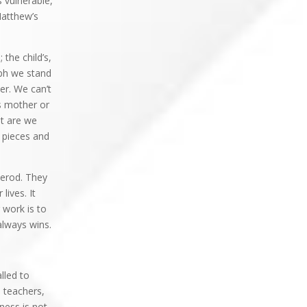
 vulnerable,
Matthew’s
the child’s,
eph we stand
er. We can’t
is mother or
at are we
d pieces and
Herod. They
lives. It
 work is to
 always wins.
lled to
, teachers,
ness is not