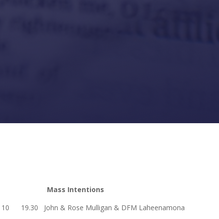
Mass Intentions
19.30 John & Rose Mulligan & DFM Laheenamona