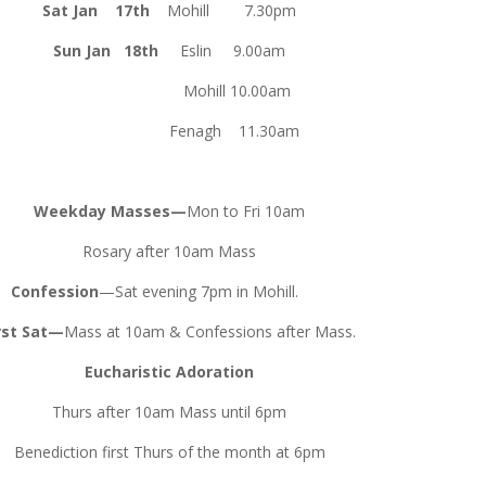
Sat Jan 17th
Mohill 7.30pm
Sun Jan 18th
Eslin 9.00am
Mohill 10.00am
nagh 11.30am
Weekday Masses—
Mon to Fri 10am
Rosary after 10am Mass
Confession
—Sat evening 7pm in Mohill.
rst Sat—
Mass at 10am & Confessions after Mass.
Eucharistic Adoration
Thurs after 10am Mass until 6pm
Benediction first Thurs of the month at 6pm