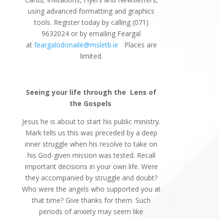
using advanced formatting and graphics
tools. Register today by calling (071)
9632024 or by emailing Feargal
at
feargalodonaile@msletb.ie
Places are
limited.
Seeing your life through the
Lens of
the Gospels
Jesus he is about to start his public ministry.
Mark tells us this was preceded by a deep
inner struggle when his resolve to take on
his God-given mission was tested. Recall
important decisions in your own life. Were
they accompanied by struggle and doubt?
Who were the angels who supported you at
that time? Give thanks for them. Such
periods of anxiety may seem like