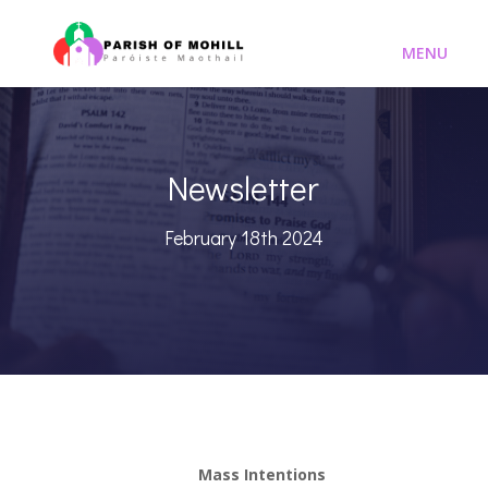
Newsletter
February 18th 2024
Mass Intentions