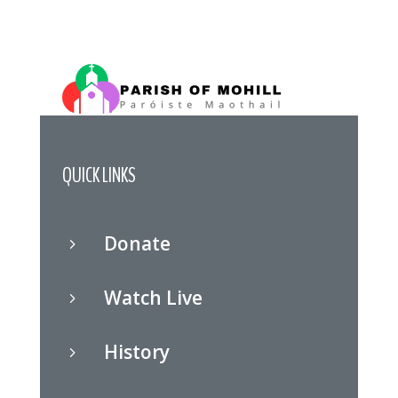
QUICK LINKS
Donate
5
Watch Live
5
History
5