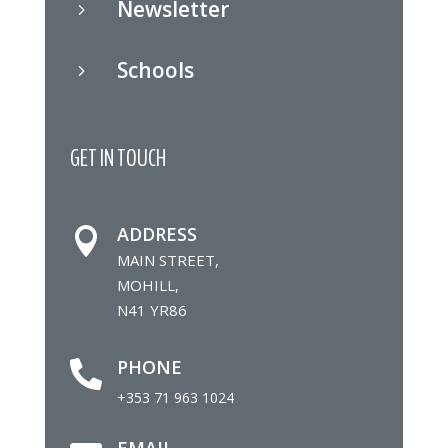
Newsletter
5
Schools
5
GET IN TOUCH
ADDRESS

MAIN STREET,
MOHILL,
N41 YR86
PHONE

+353 71 963 1024
EMAIL