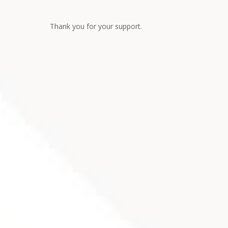
Thank you for your support.