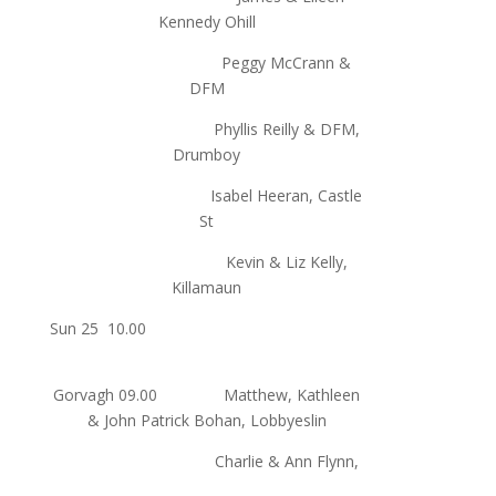
Kennedy Ohill
Peggy McCrann &
DFM
Phyllis Reilly & DFM,
Drumboy
Isabel Heeran, Castle
St
Kevin & Liz Kelly,
Killamaun
Sun 25 10.00
Gorvagh 09.00 Matthew, Kathleen
& John Patrick Bohan, Lobbyeslin
Charlie & Ann Flynn,