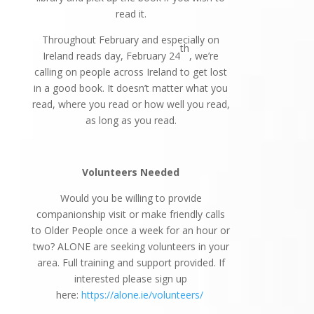
read it.
Throughout February and especially on
th
Ireland reads day, February 24
, we’re
calling on people across Ireland to get lost
in a good book. It doesn’t matter what you
read, where you read or how well you read,
as long as you read.
Volunteers Needed
Would you be willing to provide
companionship visit or make friendly calls
to Older People once a week for an hour or
two? ALONE are seeking volunteers in your
area. Full training and support provided. If
interested please sign up
here:
https://alone.ie/volunteers/