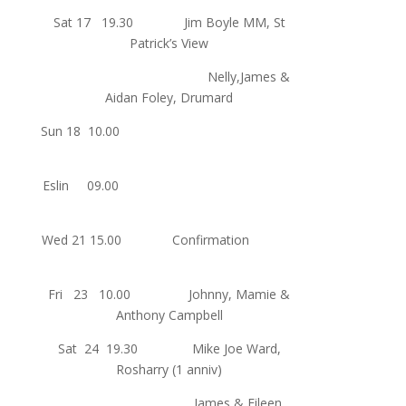
Sat 17 19.30 Jim Boyle MM, St
Patrick’s View
Nelly,James &
Aidan Foley, Drumard
Sun 18 10.00
Eslin 09.00
Wed 21 15.00 Confirmation
Fri 23 10.00 Johnny, Mamie &
Anthony Campbell
Sat 24 19.30 Mike Joe Ward,
Rosharry (1 anniv)
James & Eileen