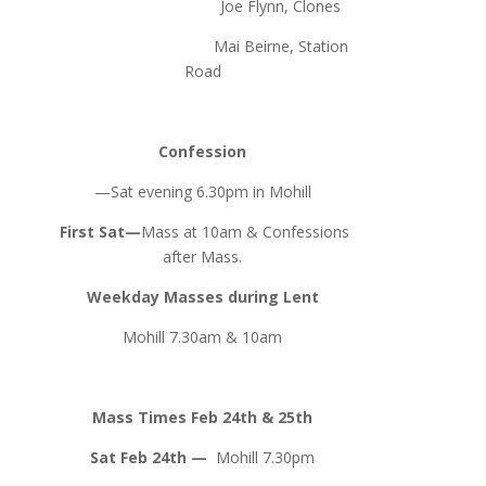
Joe Flynn, Clones
Mai Beirne, Station
Road
Confession
—Sat evening 6.30pm in Mohill
First Sat—
Mass at 10am & Confessions
after Mass.
Weekday Masses during Lent
Mohill 7.30am & 10am
Mass Times Feb 24th & 25th
Sat Feb 24th —
Mohill 7.30pm