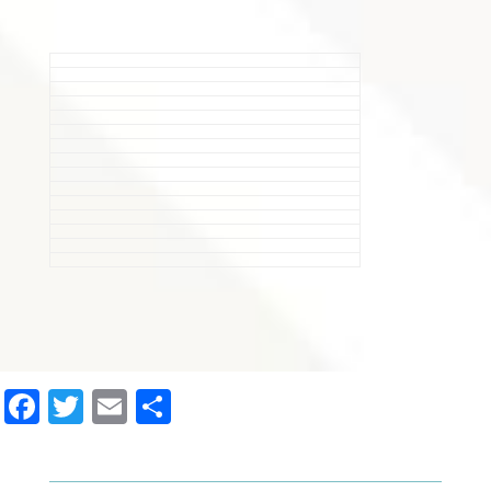
Facebook
Twitter
Email
Share