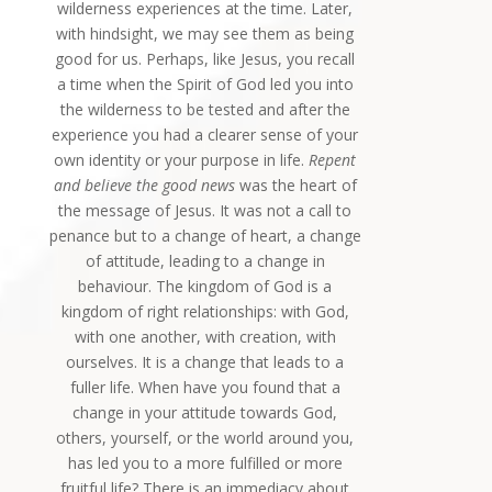
wilderness experiences at the time. Later,
with hindsight, we may see them as being
good for us. Perhaps, like Jesus, you recall
a time when the Spirit of God led you into
the wilderness to be tested and after the
experience you had a clearer sense of your
own identity or your purpose in life.
Repent
and believe the good news
was the heart of
the message of Jesus. It was not a call to
penance but to a change of heart, a change
of attitude, leading to a change in
behaviour. The kingdom of God is a
kingdom of right relationships: with God,
with one another, with creation, with
ourselves. It is a change that leads to a
fuller life. When have you found that a
change in your attitude towards God,
others, yourself, or the world around you,
has led you to a more fulfilled or more
fruitful life? There is an immediacy about