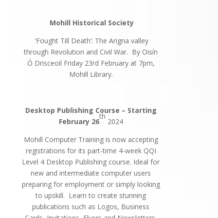
Mohill Historical Society
‘Fought Till Death’: The Arigna valley
through Revolution and Civil War. By Oisín
Ó Drisceoil Friday 23rd February at 7pm,
Mohill Library.
Desktop Publishing Course – Starting
th
February 26
2024
Mohill Computer Training is now accepting
registrations for its part-time 4-week QQI
Level 4 Desktop Publishing course. Ideal for
new and intermediate computer users
preparing for employment or simply looking
to upskill. Learn to create stunning
publications such as Logos, Business
Cards, Invitations, Flyers and Newsletters,