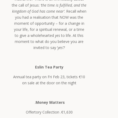
the call of Jesus:
‘the time is fulfilled, and the
kingdom of God has come near’
. Recall when
you had a realisation that NOW was the
moment of opportunity – for a change in
your life, for a spiritual renewal, or a time
to give a wholehearted
yes
to life. At this
moment to what do you believe you are
invited to say ‘
yes’?
Eslin Tea Party
Annual tea party on Fri Feb 23, tickets €10
on sale at the door on the night
.
Money Matters
Offertory Collection .€1,630