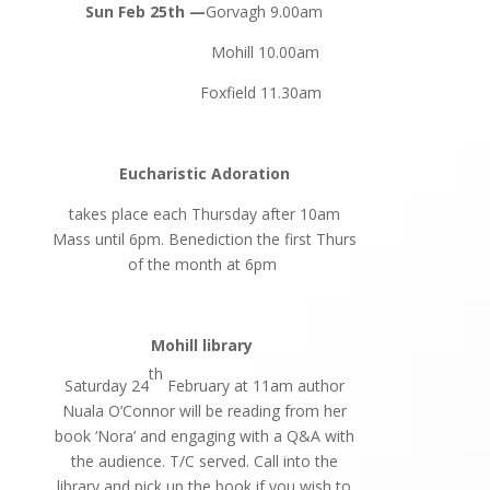
Sun Feb 25th —
Gorvagh 9.00am
Mohill 10.00am
Foxfield 11.30am
Eucharistic Adoration
takes place each Thursday after 10am
Mass until 6pm. Benediction the first Thurs
of the month at 6pm
Mohill library
th
Saturday 24
February at 11am author
Nuala O’Connor will be reading from her
book ‘Nora’ and engaging with a Q&A with
the audience. T/C served. Call into the
library and pick up the book if you wish to