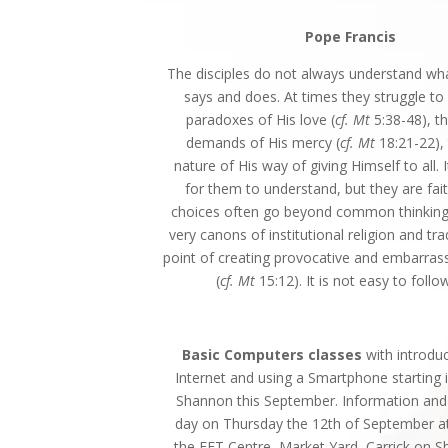
Pope Francis
The disciples do not always understand wh
says and does. At times they struggle to
paradoxes of His love (
cf. Mt
5:38-48), t
demands of His mercy (
cf. Mt
18:21-22), 
nature of His way of giving Himself to all. I
for them to understand, but they are faith
choices often go beyond common thinking
very canons of institutional religion and tra
point of creating provocative and embarrass
(
cf. Mt
15:12). It is not easy to follo
Basic Computers classes
with introdu
Internet and using a Smartphone starting i
Shannon this September. Information and 
day on Thursday the 12th of September a
the FET Centre, Market Yard, Carrick on 