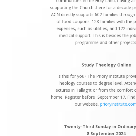
communities in the Holy Land, having al
supporting the Church there for a decade pri
ACN directly supports 602 families through
of food coupons: 128 families with the 
expenses, such as utilities, and 122 indiv
medical support. This is besides the jo
programme and other projects
Study Theology Online
is this for you? The Priory Institute prov
Theology courses to degree level. Atten
lectures in Tallaght or from the comfort
home. Register before September 17. Fin
our website,
prioryinstitute.co
Twenty-Third Sunday in Ordinar
8 September 2024