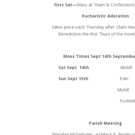
First Sat—
Mass at 10am & Confessions 
Eucharistic Adoration
takes place each Thursday after 10am Mas
Benediction the first Thurs of the mon
Mass Times Sept 14th Septembe
Sat Sept 14th
Mohil
Sun Sept 15th
Eslin 
Mohill 10.0
Foxfield 11.
Parish Meeting
Brendan McGettigan, architect & design co