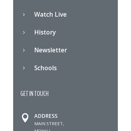
Watch Live
5
History
5
Newsletter
5
Schools
5
GET IN TOUCH
ADDRESS

MAIN STREET,
MOHILL,