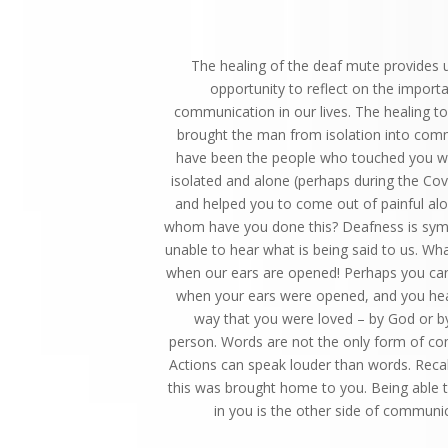
The healing of the deaf mute provides 
opportunity to reflect on the import
communication in our lives. The healing t
brought the man from isolation into com
have been the people who touched you w
isolated and alone (perhaps during the Co
and helped you to come out of painful al
whom have you done this? Deafness is symb
unable to hear what is being said to us. Wha
when our ears are opened! Perhaps you can 
when your ears were opened, and you hea
way that you were loved – by God or b
person. Words are not the only form of c
Actions can speak louder than words. Reca
this was brought home to you. Being able t
in you is the other side of communic