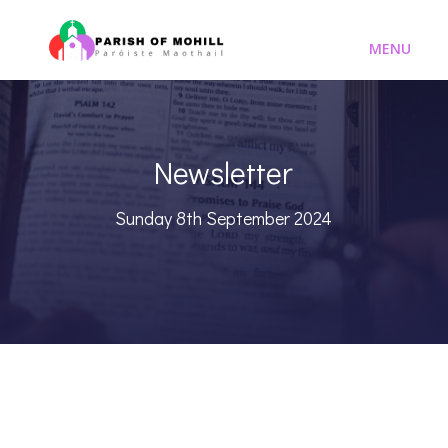
Newsletter
Sunday 8th September 2024