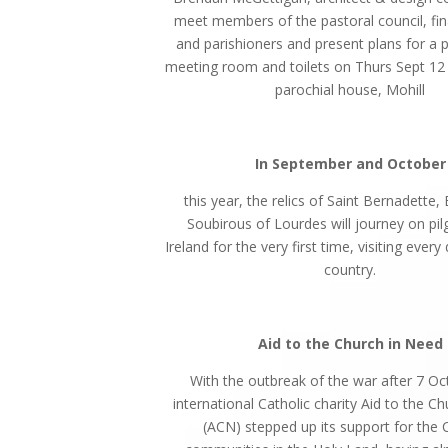
meet members of the pastoral council, fin
and parishioners and present plans for a p
meeting room and toilets on Thurs Sept 12 
parochial house, Mohill
In September and October
this year, the relics of Saint Bernadette,
Soubirous of Lourdes will journey on pi
Ireland for the very first time, visiting every
country.
Aid to the Church in Need
With the outbreak of the war after 7 Oc
international Catholic charity Aid to the C
(ACN) stepped up its support for the C