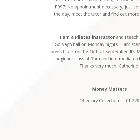
P997. No appointment necessary, just c
the day, meet the tutor and find out more
I am a Pilates instructor
and I teach 
Gorvagh hall on Monday nights. I am star
week block on the 16th of September. It’s 
beginner class at 7pm and intermediate c
Thanks very much, Catherine
Money Matters
Offertory Collection …..€1,220