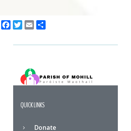
Facebook
Twitter
Email
Share
QUICK LINKS
Donate
5