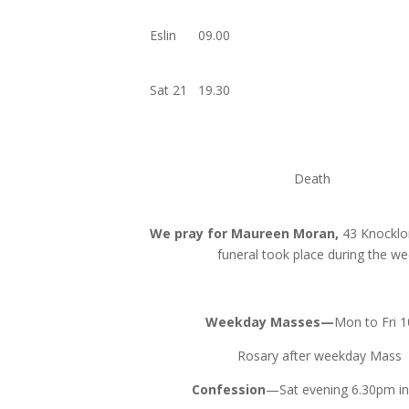
Eslin 09
Sat 21 19
Dea
We pray for Maureen Moran,
43 Knockl
funeral took place during the w
Weekday Masses—
Mon to Fri 
Rosary after weekday Mass
Confession
—Sat evening 6.30pm in