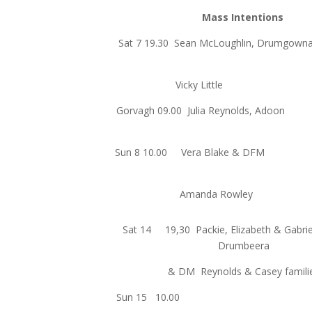
Mass Intentions
Sat 7 19.30 Sean McLoughlin, 
Vicky Littl
Gorvagh 09.00 Julia Reynol
Sun 8 10.00 Vera Blak
Amanda Row
Sat 14 19,30 Packie, Elizabeth & Gabrie
Drumbeera
& DM Reynolds & Casey famili
Sun 15 10