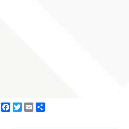
Facebook
Twitter
Email
Share