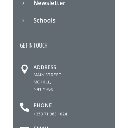
Newsletter
5
Schools
5
GET IN TOUCH
ADDRESS

MAIN STREET,
MOHILL,
N41 YR86
PHONE

+353 71 963 1024