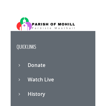
QUICK LINKS
Donate
5
Watch Live
5
History
5