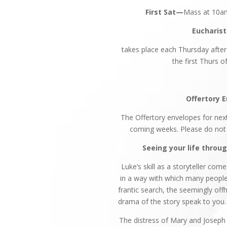
First Sat—
Mass at 10am
Eucharist
takes place each Thursday afte
the first Thurs 
Offertory 
The Offertory envelopes for next
coming weeks. Please do not u
Seeing your life throu
Luke’s skill as a storyteller com
in a way with which many people c
frantic search, the seemingly off
drama of the story speak to you.
The distress of Mary and Joseph 