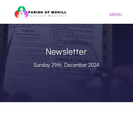
Newsletter
Sunday 29th December 2024