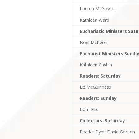
Lourda McGowan
Kathleen Ward
Eucharistic Ministers Sat
Noel McKeon
Eucharist Ministers Sunda
Kathleen Cashin
Readers: Saturday
Liz McGuinness
Readers: Sunday
Liam Ellis
Collectors: Saturday
Peadar Flynn David Gordon