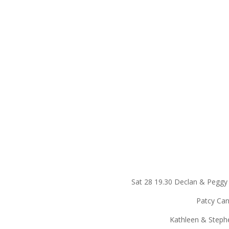
Sat 28 19.30 Declan & Pegg
Patcy Canning, C
Kathleen & Stephen Flyn