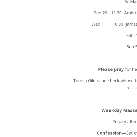
Sr Mar
Sun 29 11.30 Ambro
Wed 1 10.00 James &
Sat 
Sun 
Please pray
for th
Teresa Gildea nee beck whose fu
rest 
Weekday Mass
Rosary afte
Confession
—Sat ev