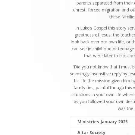
parents separated from their c
unrest, forced migration and ot
these famili
In Luke’s Gospel this story ser
greatness of Jesus, the teache
look back over our own life, or th
can see in childhood or teenage 
that were later to blosso
‘Did you not know that I must b
seemingly insensitive reply by Jes
his life the mission given him
family ties, painful though thi
situations in your own life wher
as you followed your own desti
was the
Ministries January 2025
Altar Society