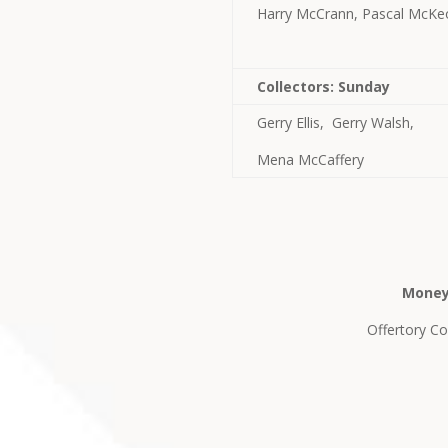
Harry McCrann, Pascal McKe
Collectors: Sunday
Gerry Ellis, Gerry Walsh,
Mena McCaffery
Money
Offertory Col